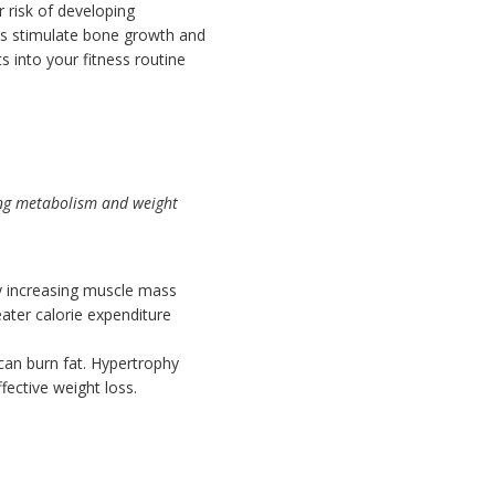
r risk of developing
hts stimulate bone growth and
 into your fitness routine
ting metabolism and weight
By increasing muscle mass
eater calorie expenditure
an burn fat. Hypertrophy
fective weight loss.