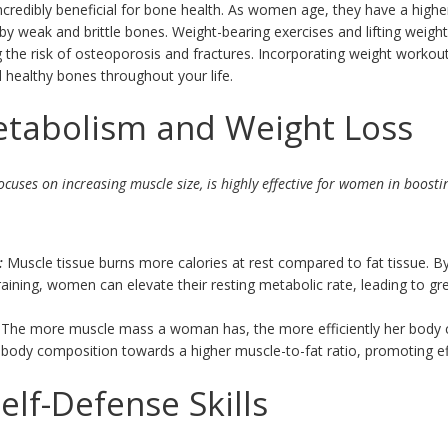
ncredibly beneficial for bone health. As women age, they have a highe
by weak and brittle bones. Weight-bearing exercises and lifting weig
 the risk of osteoporosis and fractures. Incorporating weight workouts
 healthy bones throughout your life.
etabolism and Weight Loss
ocuses on increasing muscle size, is highly effective for women in boos
:
Muscle tissue burns more calories at rest compared to fat tissue. 
aining, women can elevate their resting metabolic rate, leading to gr
The more muscle mass a woman has, the more efficiently her body c
he body composition towards a higher muscle-to-fat ratio, promoting ef
elf-Defense Skills