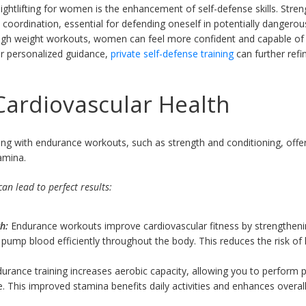
ightlifting for women is the enhancement of self-defense skills. Stren
nd coordination, essential for defending oneself in potentially dangerous
rough weight workouts, women can feel more confident and capable of 
or personalized guidance,
private self-defense training
can further ref
ardiovascular Health
ng with endurance workouts, such as strength and conditioning, offer
amina.
an lead to perfect results:
h:
Endurance workouts improve cardiovascular fitness by strengtheni
to pump blood efficiently throughout the body. This reduces the risk o
urance training increases aerobic capacity, allowing you to perform phy
. This improved stamina benefits daily activities and enhances overall 