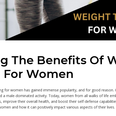
ng The Benefits Of 
g For Women
ining for women has gained immense popularity, and for good reason.
ed a male-dominated activity. Today, women from all walks of life e
, improve their overall health, and boost their self-defense capabilities
 women and how it can positively impact various aspects of their lives.