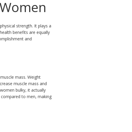
or Women
ysical strength. It plays a
health benefits are equally
ccomplishment and
n muscle mass. Weight
increase muscle mass and
women bulky, it actually
ne compared to men, making