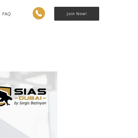
FAQ
Join Now!