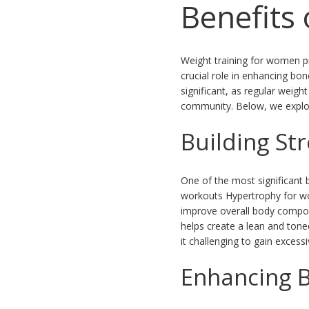
Benefits
Weight training for women pr
crucial role in enhancing bo
significant, as regular weig
community. Below, we explore
Building St
One of the most significant 
workouts Hypertrophy for wo
improve overall body composi
helps create a lean and ton
it challenging to gain exces
Enhancing 