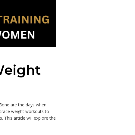
Weight
 Gone are the days when
mbrace weight workouts to
. This article will explore the