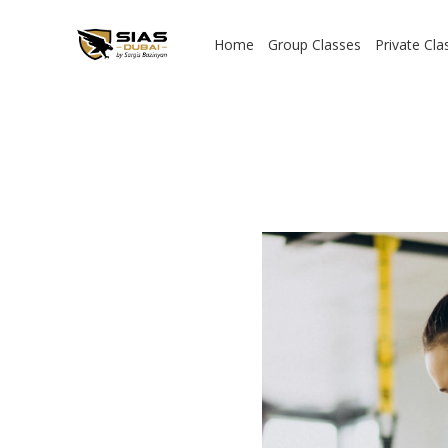
Home
Group Classes
Private Cla