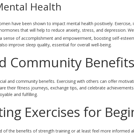
Mental Health
men have been shown to impact mental health positively. Exercise, i
hormones that will help to reduce anxiety, stress, and depression. We
ides a sense of accomplishment and empowerment, boosting self-estee
lso improve sleep quality, essential for overall well-being.
nd Community Benefit
cial and community benefits. Exercising with others can offer motivat
e their fitness journeys, exchange tips, and celebrate achievements
yable and fulfilling.
ting Exercises for Beg
of the benefits of strength training or at least feel more informed a