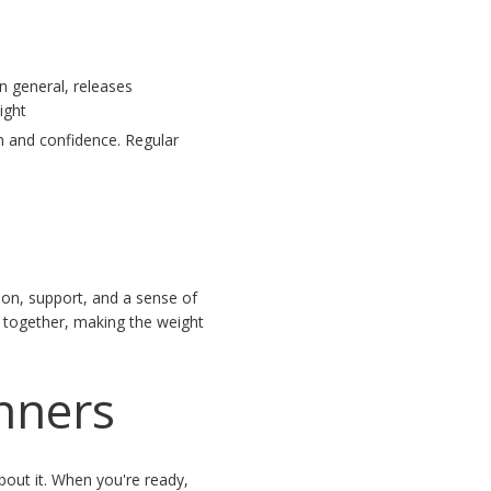
n general, releases
ight
m and confidence. Regular
s
ion, support, and a sense of
 together, making the weight
inners
bout it. When you're ready,