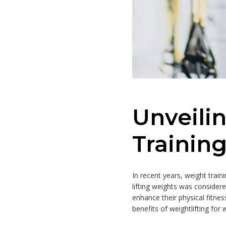
Unveili
Trainin
In recent years, weight tra
lifting weights was consider
enhance their physical fitness
benefits of weightlifting for