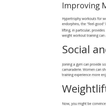
Improving 
Hypertrophy workouts for wo
endorphins, the "feel-good" 
lifting, in particular, prov
weight workout training can a
Social a
Joining a gym can provide so
camaraderie. Women can shar
training experience more enjo
Weightlif
Now, you might be convinced 