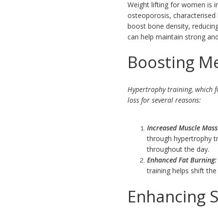
Weight lifting for women is i
osteoporosis, characterised 
boost bone density, reducing
can help maintain strong and
Boosting M
Hypertrophy training, which f
loss for several reasons:
Increased Muscle Mass
through hypertrophy tr
throughout the day.
Enhanced Fat Burning:
training helps shift t
Enhancing S