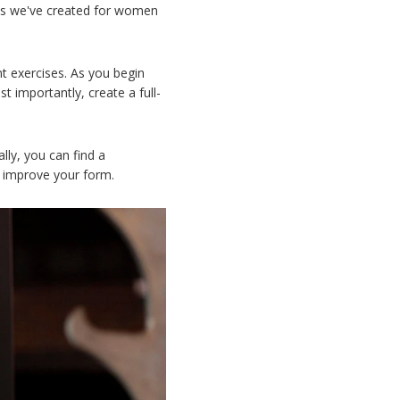
ans we've created for women
t exercises. As you begin
 importantly, create a full-
lly, you can find a
nd improve your form.