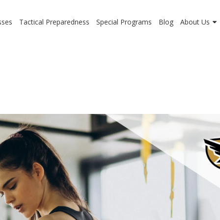
sses
Tactical Preparedness
Special Programs
Blog
About Us