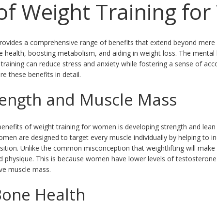
 of Weight Training f
ovides a comprehensive range of benefits that extend beyond mere ph
ne health, boosting metabolism, and aiding in weight loss. The mental 
ht training can reduce stress and anxiety while fostering a sense of a
 these benefits in detail.
rength and Muscle Mass
benefits of weight training for women is developing strength and lea
men are designed to target every muscle individually by helping to 
tion. Unlike the common misconception that weightlifting will make 
ed physique. This is because women have lower levels of testostero
sive muscle mass.
Bone Health