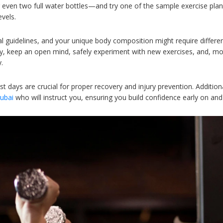
 even two full water bottles—and try one of the sample exercise pl
evels.
guidelines, and your unique body composition might require differen
ey, keep an open mind, safely experiment with new exercises, and, most
.
est days are crucial for proper recovery and injury prevention. Additiona
Dubai
who will instruct you, ensuring you build confidence early on a