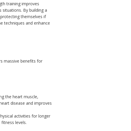
gth training improves
 situations. By building a
protecting themselves if
ine techniques and enhance
s massive benefits for
ng the heart muscle,
f heart disease and improves
sical activities for longer
fitness levels.