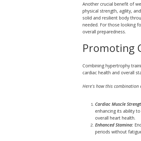
Another crucial benefit of we
physical strength, agility, a
solid and resilient body th
needed. For those looking f
overall preparedness.
Promoting C
Combining hypertrophy traini
cardiac health and overall st
Here's how this combination c
Cardiac Muscle Strengt
enhancing its ability 
overall heart health.
Enhanced Stamina:
End
periods without fatigue