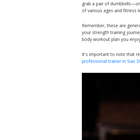
grab a pair of dumbbells—or
of various ages and fitness l
Remember, these are general 
your strength training journ
body workout plan you enjoy
It's important to note that r
professional trainer in Sias 